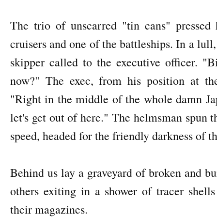
The trio of unscarred "tin cans" pressed 
cruisers and one of the battleships. In a lull,
skipper called to the executive officer. "B
now?" The exec, from his position at the
"Right in the middle of the whole damn Jap 
let's get out of here." The helmsman spun t
speed, headed for the friendly darkness of t
Behind us lay a graveyard of broken and bu
others exiting in a shower of tracer shell
their magazines.