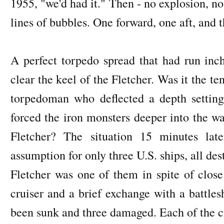
1955, "we'd had it." Then - no explosion, no 
lines of bubbles. One forward, one aft, and t
A perfect torpedo spread that had run inc
clear the keel of the Fletcher. Was it the t
torpedoman who deflected a depth settin
forced the iron monsters deeper into the wa
Fletcher? The situation 15 minutes lat
assumption for only three U.S. ships, all d
Fletcher was one of them in spite of close
cruiser and a brief exchange with a battle
been sunk and three damaged. Each of the cr