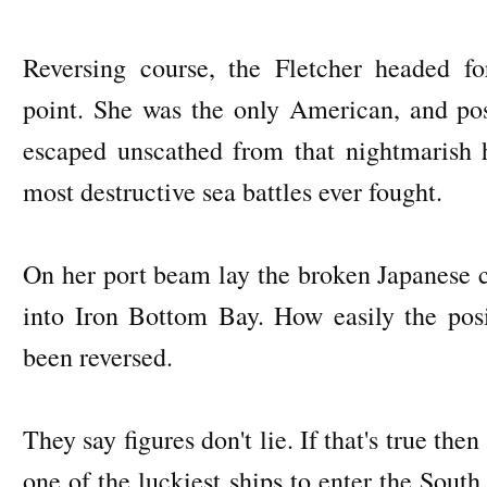
Reversing course, the Fletcher headed f
point. She was the only American, and pos
escaped unscathed from that nightmarish h
most destructive sea battles ever fought.
On her port beam lay the broken Japanese c
into Iron Bottom Bay. How easily the posi
been reversed.
They say figures don't lie. If that's true the
one of the luckiest ships to enter the South