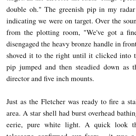
double oh." The greenish pip in my rada
indicating we were on target. Over the so
from the plotting room, "We've got a fine
disengaged the heavy bronze handle in front
shoved it to the right until it clicked into
pip jumped and then steadied down as t
director and five inch mounts.
Just as the Fletcher was ready to fire a st
area. A star shell had burst overhead bathin
eerie, pure white light. A quick look t
telescope confirmed our fears - it was 