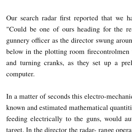
Our search radar first reported that we 
"Could be one of ours heading for the r
gunnery officer as the director swung arou
below in the plotting room firecontrolmen 
and turning cranks, as they set up a pr
computer.
In a matter of seconds this electro-mechani
known and estimated mathematical quantitie
feeding electrically to the guns, would a
target. In the director the radar- range oper