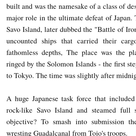
built and was the namesake of a class of des
major role in the ultimate defeat of Japan.
Savo Island, later dubbed the "Battle of Ir
uncounted ships that carried their car
fathomless depths, The place was the pl
ringed by the Solomon Islands - the first s
to Tokyo. The time was slightly after midn
A huge Japanese task force that included 
rock-like Savo Island and steamed full 
objective? To smash into submission t
wresting Guadalcanal from Tojo's troops.