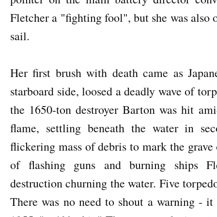
Fletcher a "fighting fool", but she was also o
sail.
Her first brush with death came as Japane
starboard side, loosed a deadly wave of tor
the 1650-ton destroyer Barton was hit ami
flame, settling beneath the water in sec
flickering mass of debris to mark the grave
of flashing guns and burning ships Fle
destruction churning the water. Five torpedo
There was no need to shout a warning - it 