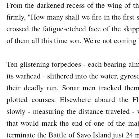
From the darkened recess of the wing of th
firmly, "How many shall we fire in the firs
crossed the fatigue-etched face of the skip
of them all this time son. We're not coming 
Ten glistening torpedoes - each bearing alm
its warhead - slithered into the water, gyr
their deadly run. Sonar men tracked them 
plotted courses. Elsewhere aboard the 
slowly - measuring the distance traveled - 
that would mark the end of one of the majo
terminate the Battle of Savo Island just 24 