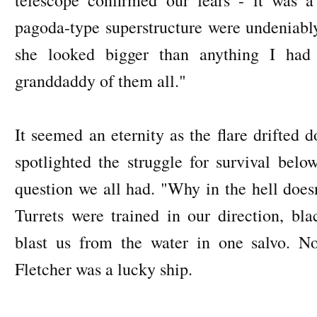
pagoda-type superstructure were undeniabl
she looked bigger than anything I had
granddaddy of them all."
It seemed an eternity as the flare drifted 
spotlighted the struggle for survival belo
question we all had. "Why in the hell doesn
Turrets were trained in our direction, bl
blast us from the water in one salvo. N
Fletcher was a lucky ship.