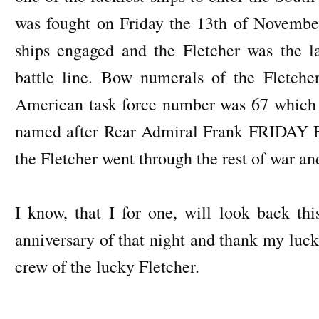
was fought on Friday the 13th of Novemb
ships engaged and the Fletcher was the l
battle line. Bow numerals of the Fletch
American task force number was 67 which a
named after Rear Admiral Frank FRIDAY Fle
the Fletcher went through the rest of war and
I know, that I for one, will look back t
anniversary of that night and thank my luck
crew of the lucky Fletcher.