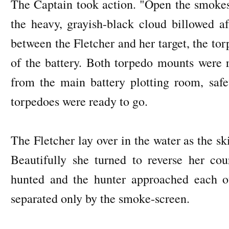
The Captain took action. "Open the smokes
the heavy, grayish-black cloud billowed af
between the Fletcher and her target, the to
of the battery. Both torpedo mounts were r
from the main battery plotting room, safe
torpedoes were ready to go.
The Fletcher lay over in the water as the sk
Beautifully she turned to reverse her cou
hunted and the hunter approached each ot
separated only by the smoke-screen.