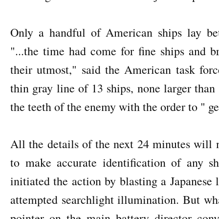
Only a handful of American ships lay be
"...the time had come for fine ships and 
their utmost," said the American task for
thin gray line of 13 ships, none larger than 
the teeth of the enemy with the order to " ge
All the details of the next 24 minutes will
to make accurate identification of any s
initiated the action by blasting a Japanese 
attempted searchlight illumination. But wh
pointer on the main battery director con