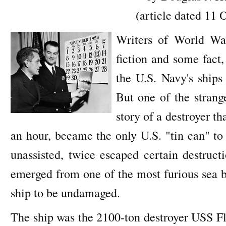
(article dated 11 
Writers of World Wa
fiction and some fact,
the U.S. Navy's shi
But one of the strange
story of a destroyer th
an hour, became the only U.S. "tin can" to
unassisted, twice escaped certain destruc
emerged from one of the most furious sea ba
ship to be undamaged.
The ship was the 2100-ton destroyer USS Fl