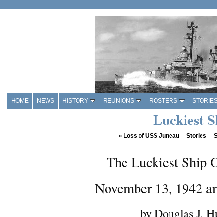
HOME
NEWS
HISTORY
REUNIONS
ROSTERS
STORIE
Luckiest S
«
Loss of USS Juneau
Stories
S
The Luckiest Ship 
November 13, 1942 a
by Douglas J. H