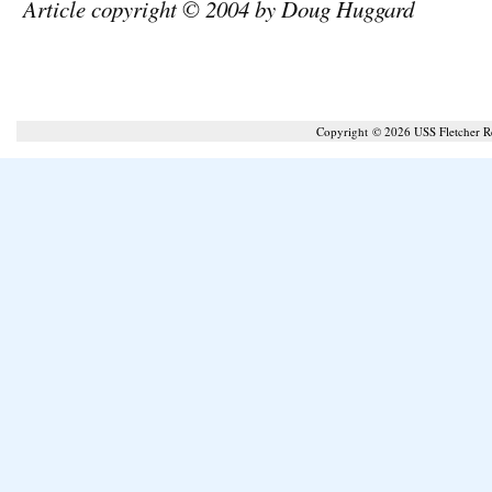
Article copyright © 2004 by Doug Huggard
Copyright © 2026 USS Fletcher 