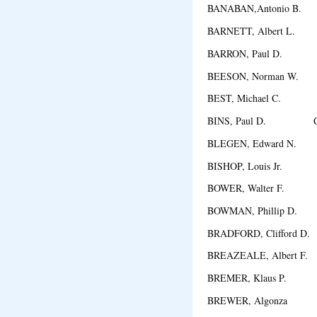
BANABAN,Antonio B. C
BARNETT, Albert L. 
BARRON, Paul D. L
BEESON, Norman W. D
BEST, Michael C. M
BINS, Paul D. Chi
BLEGEN, Edward N. 
BISHOP, Louis Jr. Exc
BOWER, Walter F. 
BOWMAN, Phillip D. 
BRADFORD, Clifford D
BREAZEALE, Albert F.
BREMER, Klaus P. N
BREWER, Algonza R