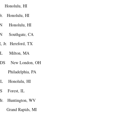
Honolulu, HI
r. Honolulu, HI
IN Honolulu, HI
IN Southgate, CA
 Jr. Hereford, TX
ELL Milton, MA
OLDS New London, OH
E Philadelphia, PA
LL Honolulu, HI
PS Forest, IL
Jr. Huntington, WV
Grand Rapids, MI