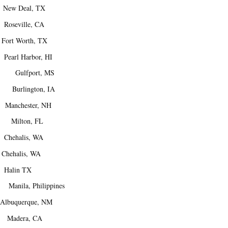
ew Deal, TX
Roseville, CA
rt Worth, TX
arl Harbor, HI
 Gulfport, MS
Burlington, IA
anchester, NH
 Milton, FL
Chehalis, WA
hehalis, WA
Halin TX
Manila, Philippines
buquerque, NM
Madera, CA