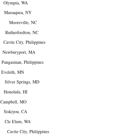
lympia, WA
assaquea, NY
 Mooreville, NC
utherfordton, NC
ite City, Philippines
. Newburyport, MA
asinan, Philippines
veleth, MN
ilver Springs, MD
nolulu, HI
mpbell, MO
iskiyou, CA
 Cle Elum, WA
Cavite City, Philippines