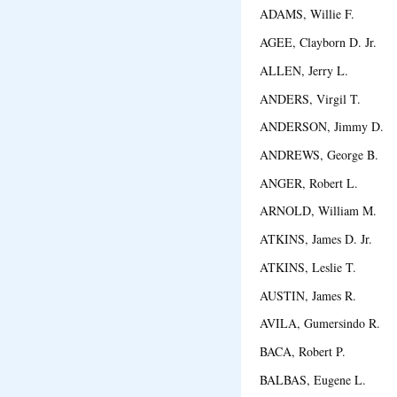
ADAMS, Willie F. N
AGEE, Clayborn D. Jr. 
ALLEN, Jerry L. Fo
ANDERS, Virgil T. Pe
ANDERSON, Jimmy D.
ANDREWS, George B. 
ANGER, Robert L. M
ARNOLD, William M.
ATKINS, James D. Jr. 
ATKINS, Leslie T. C
AUSTIN, James R. 
AVILA, Gumersindo R. 
BACA, Robert P. Al
BALBAS, Eugene L. 