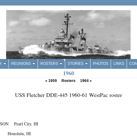
Y
REUNIONS
ROSTERS
STORIES
PHOTOS
LINKS
CON
1960
«
1959
Rosters
1964
»
USS Fletcher DDE-445 1960-61 WestPac roster
SON Pearl City, HI
T Honolulu, HI