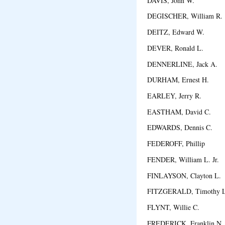
DAVIS, John W. Au
DEGISCHER, William R
DEITZ, Edward W. 
DEVER, Ronald L. H
DENNERLINE, Jack A.
DURHAM, Ernest H. 
EARLEY, Jerry R. E
EASTHAM, David C. 
EDWARDS, Dennis C. C
FEDEROFF, Phillip 
FENDER, William L. Jr.
FINLAYSON, Clayton L
FITZGERALD, Timothy
FLYNT, Willie C. Da
FREDERICK, Franklin N. J