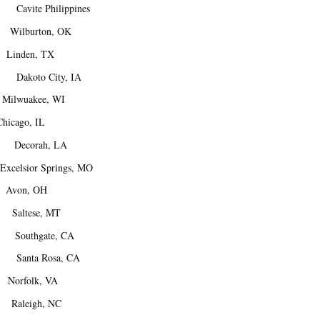
avite Philippines
Wilburton, OK
inden, TX
akoto City, IA
ilwuakee, WI
cago, IL
Decorah, LA
elsior Springs, MO
Avon, OH
Saltese, MT
. Southgate, CA
 Santa Rosa, CA
orfolk, VA
aleigh, NC