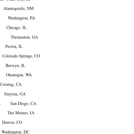
lamogordo, NM
Washington, PA
 Chicago, IL
M. Thomaston, GA
Peoria, IL
lorado Springs, CO
Berwyn, IL
 Okanogan, WA
ning, CA
Smyrna, GA
A. San Diego, CA
 Des Moines, IA
enver, CO
ashington, DC