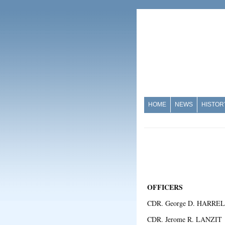
HOME
NEWS
HISTOR
OFFICERS
CDR. George D. HARREL
CDR. Jerome R. LANZI