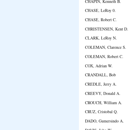
CHAPIN, Kenneth B. 
CHASE, LeRoy 0. S
CHASE, Robert C. L
CHRISTENSEN, Kent D
CLARK, LeRoy N. N
COLEMAN, Clarence S.
COLEMAN, Robert C. 
COX, Adrian W. Nort
CRANDALL, Bob Pu
CREDLE, Jerry A. H
CREEVY, Donald A. 
CROUCH, William A. 
CRUZ, Cristobal Q. Y
DADO, Gumersindo A. S