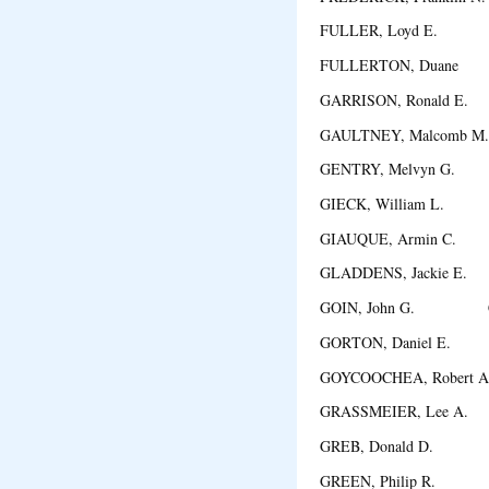
FULLER, Loyd E. A
FULLERTON, Duane 
GARRISON, Ronald E.
GAULTNEY, Malcomb 
GENTRY, Melvyn G. 
GIECK, William L. Co
GIAUQUE, Armin C. 
GLADDENS, Jackie E.
GOIN, John G. Cor
GORTON, Daniel E. 
GOYCOOCHEA, Robert 
GRASSMEIER, Lee A.
GREB, Donald D. D
GREEN, Philip R. W