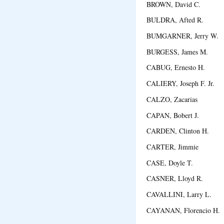
BROWN, David C. O
BULDRA, Afted R. M
BUMGARNER, Jerry W.
BURGESS, James M. R
CABUG, Ernesto H. Cav
CALIERY, Joseph F. Jr
CALZO, Zacarias Pang
CAPAN, Bobert J. E
CARDEN, Clinton H. S
CARTER, Jimmie Ho
CASE, Doyle T. Ca
CASNER, Lloyd R. S
CAVALLINI, Larry L.
CAYANAN, Florencio H. 