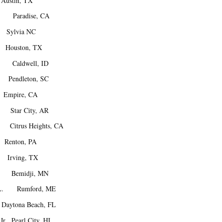
stin, TX
. Paradise, CA
Sylvia NC
ouston, TX
 Caldwell, ID
Pendleton, SC
mpire, CA
Star City, AR
itrus Heights, CA
Renton, PA
 Irving, TX
. Bemidji, MN
 L. Rumford, ME
ytona Beach, FL
r. Pearl City, HI