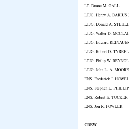
LT. Duane M. GALL 
LTJG. Henry A. DARIUS J
LTJG. Donald A. STEHL
LTJG. Walter D. MCCLA
LTJG. Edward REINAUER,
LTJG. Robert D. TYRR
LTJG. Philip W. REYN
LTJG. John L. A. MOOR
ENS. Frederick J. HOWE
ENS. Stephen L. PHILLI
ENS. Robert E. TUCKER 
ENS. Jon R. FOWLER 
CREW