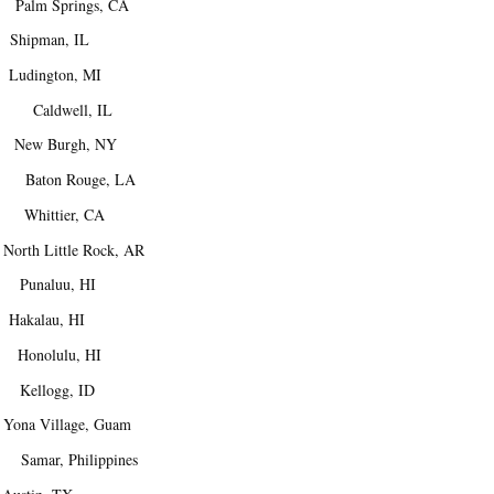
Palm Springs, CA
hipman, IL
udington, MI
. Caldwell, IL
ew Burgh, NY
 Baton Rouge, LA
Whittier, CA
h Little Rock, AR
naluu, HI
akalau, HI
Honolulu, HI
Kellogg, ID
ona Village, Guam
amar, Philippines